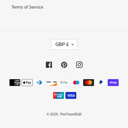
Terms of Service
C
GBP £
U
R
R
Facebook
Pinterest
Instagram
E
N
C
Payment
Y
methods
© 2026,
TheTravelEdit