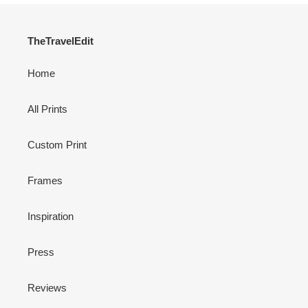
TheTravelEdit
Home
All Prints
Custom Print
Frames
Inspiration
Press
Reviews