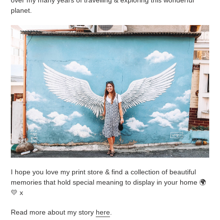
planet.
I hope you love my print store & find a collection of beautiful
memories that hold special meaning to display in your home 🌍
💛 x
Read more about my story
here
.