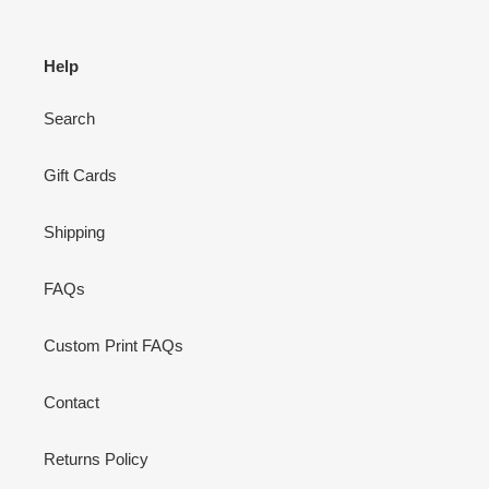
Help
Search
Gift Cards
Shipping
FAQs
Custom Print FAQs
Contact
Returns Policy