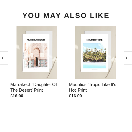
YOU MAY ALSO LIKE
d
Marrakech 'Daughter Of
Mauritius 'Tropic Like It's
Ma
The Desert' Print
Hot' Print
Th
£16.00
£16.00
£1