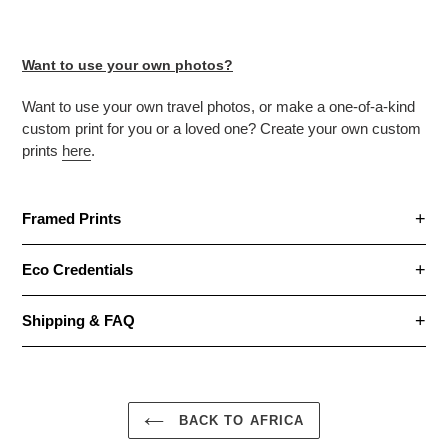
Want to use your own photos?
Want to use your own travel photos, or make
a one-of-a-kind
custom print for you or a loved one? Create your own custom
prints
here
.
Framed Prints
Eco Credentials
Shipping & FAQ
BACK TO AFRICA