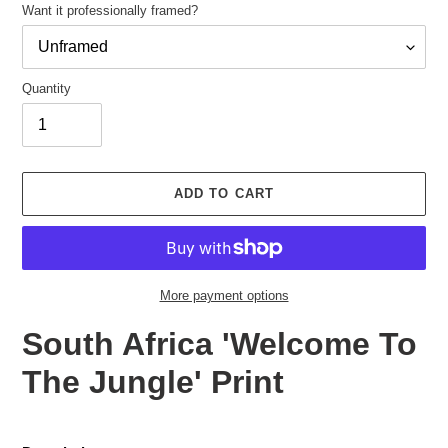
Want it professionally framed?
Quantity
Adding
product
ADD TO CART
to
your
cart
More payment options
South Africa 'Welcome To
The Jungle' Print