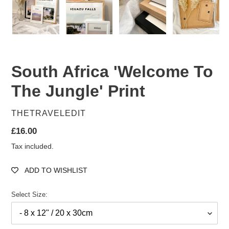
South Africa 'Welcome To
The Jungle' Print
VENDOR
THETRAVELEDIT
Regular
£16.00
price
Tax included.
ADD TO WISHLIST
Select Size: