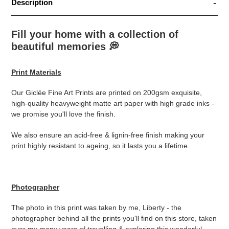
Description
Fill your home with a collection of
beautiful memories
💭
Print Materials
Our Giclée Fine Art Prints are printed on 200gsm exquisite,
high-quality heavyweight matte art paper with high grade inks -
we promise you'll love the finish.
We also ensure an acid-free & lignin-free finish making your
print highly resistant to ageing, so it lasts you a lifetime.
Photographer
The photo in this print was taken by me, Liberty - the
photographer behind all the prints you'll find on this store, taken
over my many years of travelling & exploring this wonderful