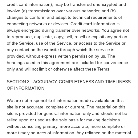
credit card information), may be transferred unencrypted and
involve (a) transmissions over various networks; and (b)
changes to conform and adapt to technical requirements of
connecting networks or devices. Credit card information is
always encrypted during transfer over networks. You agree not
to reproduce, duplicate, copy, sell, resell or exploit any portion
of the Service, use of the Service, or access to the Service or
any contact on the website through which the service is
provided, without express written permission by us. The
headings used in this agreement are included for convenience
only and will not limit or otherwise affect these Terms.
SECTION 3 - ACCURACY, COMPLETENESS AND TIMELINESS
OF INFORMATION
We are not responsible if information made available on this
site is not accurate, complete or current. The material on this
site is provided for general information only and should not be
relied upon or used as the sole basis for making decisions
without consulting primary, more accurate, more complete or
more timely sources of information. Any reliance on the material