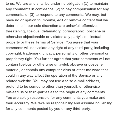
to us. We are and shall be under no obligation (1) to maintain
any comments in confidence; (2) to pay compensation for any
comments; or (3) to respond to any comments. We may, but
have no obligation to, monitor, edit or remove content that we
determine in our sole discretion are unlawful, offensive,
threatening, libelous, defamatory, pornographic, obscene or
otherwise objectionable or violates any party’s intellectual
property or these Terms of Service. You agree that your
comments will not violate any right of any third-party, including
copyright, trademark, privacy, personality or other personal or
proprietary right. You further agree that your comments will not
contain libelous or otherwise unlawful, abusive or obscene
material, or contain any computer virus or other malware that
could in any way affect the operation of the Service or any
related website. You may not use a false e‑mail address,
pretend to be someone other than yourself, or otherwise
mislead us or third-parties as to the origin of any comments.
You are solely responsible for any comments you make and
their accuracy. We take no responsibility and assume no liability
for any comments posted by you or any third-party.