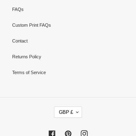
FAQs
Custom Print FAQs
Contact
Returns Policy
Terms of Service
C
GBP £
U
R
R
Facebook
Pinterest
Instagram
E