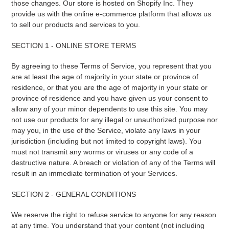
those changes. Our store is hosted on Shopify Inc. They
provide us with the online e-commerce platform that allows us
to sell our products and services to you.
SECTION 1 - ONLINE STORE TERMS
By agreeing to these Terms of Service, you represent that you
are at least the age of majority in your state or province of
residence, or that you are the age of majority in your state or
province of residence and you have given us your consent to
allow any of your minor dependents to use this site. You may
not use our products for any illegal or unauthorized purpose nor
may you, in the use of the Service, violate any laws in your
jurisdiction (including but not limited to copyright laws). You
must not transmit any worms or viruses or any code of a
destructive nature. A breach or violation of any of the Terms will
result in an immediate termination of your Services.
SECTION 2 - GENERAL CONDITIONS
We reserve the right to refuse service to anyone for any reason
at any time. You understand that your content (not including