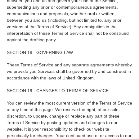
between you and us and govern your use of the Service,
superseding any prior or contemporaneous agreements,
communications and proposals, whether oral or written,
between you and us (including, but not limited to, any prior
versions of the Terms of Service). Any ambiguities in the
interpretation of these Terms of Service shall not be construed
against the drafting party.
SECTION 18 - GOVERNING LAW
These Terms of Service and any separate agreements whereby
we provide you Services shall be governed by and construed in
accordance with the laws of United Kingdom.
SECTION 19 - CHANGES TO TERMS OF SERVICE
You can review the most current version of the Terms of Service
at any time at this page. We reserve the right, at our sole
discretion, to update, change or replace any part of these
Terms of Service by posting updates and changes to our
website. It is your responsibility to check our website
periodically for changes. Your continued use of or access to our