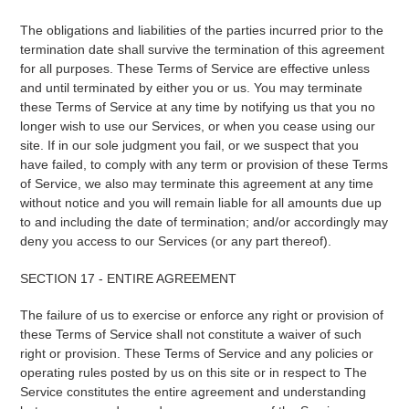
The obligations and liabilities of the parties incurred prior to the
termination date shall survive the termination of this agreement
for all purposes. These Terms of Service are effective unless
and until terminated by either you or us. You may terminate
these Terms of Service at any time by notifying us that you no
longer wish to use our Services, or when you cease using our
site. If in our sole judgment you fail, or we suspect that you
have failed, to comply with any term or provision of these Terms
of Service, we also may terminate this agreement at any time
without notice and you will remain liable for all amounts due up
to and including the date of termination; and/or accordingly may
deny you access to our Services (or any part thereof).
SECTION 17 - ENTIRE AGREEMENT
The failure of us to exercise or enforce any right or provision of
these Terms of Service shall not constitute a waiver of such
right or provision. These Terms of Service and any policies or
operating rules posted by us on this site or in respect to The
Service constitutes the entire agreement and understanding