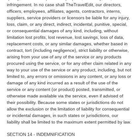
infringement. In no case shall TheTravelEdit, our directors,
officers, employees, affiliates, agents, contractors, interns,
suppliers, service providers or licensors be liable for any injury,
loss, claim, or any direct, indirect, incidental, punitive, special,
or consequential damages of any kind, including, without
limitation lost profits, lost revenue, lost savings, loss of data,
replacement costs, or any similar damages, whether based in
contract, tort (including negligence), strict liability or otherwise,
arising from your use of any of the service or any products
procured using the service, or for any other claim related in any
way to your use of the service or any product, including, but not
limited to, any errors or omissions in any content, or any loss or
damage of any kind incurred as a result of the use of the
service or any content (or product) posted, transmitted, or
otherwise made available via the service, even if advised of
their possibility. Because some states or jurisdictions do not
allow the exclusion or the limitation of liability for consequential
or incidental damages, in such states or jurisdictions, our
liability shall be limited to the maximum extent permitted by law.
SECTION 14 - INDEMNIFICATION