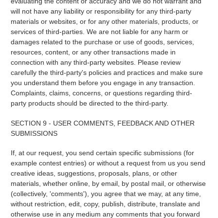
evaluating the content or accuracy and we do not warrant and
will not have any liability or responsibility for any third-party
materials or websites, or for any other materials, products, or
services of third-parties. We are not liable for any harm or
damages related to the purchase or use of goods, services,
resources, content, or any other transactions made in
connection with any third-party websites. Please review
carefully the third-party's policies and practices and make sure
you understand them before you engage in any transaction.
Complaints, claims, concerns, or questions regarding third-
party products should be directed to the third-party.
SECTION 9 - USER COMMENTS, FEEDBACK AND OTHER
SUBMISSIONS
If, at our request, you send certain specific submissions (for
example contest entries) or without a request from us you send
creative ideas, suggestions, proposals, plans, or other
materials, whether online, by email, by postal mail, or otherwise
(collectively, 'comments'), you agree that we may, at any time,
without restriction, edit, copy, publish, distribute, translate and
otherwise use in any medium any comments that you forward