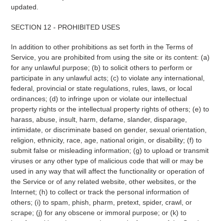
updated.
SECTION 12 - PROHIBITED USES
In addition to other prohibitions as set forth in the Terms of
Service, you are prohibited from using the site or its content: (a)
for any unlawful purpose; (b) to solicit others to perform or
participate in any unlawful acts; (c) to violate any international,
federal, provincial or state regulations, rules, laws, or local
ordinances; (d) to infringe upon or violate our intellectual
property rights or the intellectual property rights of others; (e) to
harass, abuse, insult, harm, defame, slander, disparage,
intimidate, or discriminate based on gender, sexual orientation,
religion, ethnicity, race, age, national origin, or disability; (f) to
submit false or misleading information; (g) to upload or transmit
viruses or any other type of malicious code that will or may be
used in any way that will affect the functionality or operation of
the Service or of any related website, other websites, or the
Internet; (h) to collect or track the personal information of
others; (i) to spam, phish, pharm, pretext, spider, crawl, or
scrape; (j) for any obscene or immoral purpose; or (k) to