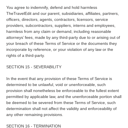
You agree to indemnify, defend and hold harmless
TheTravelEdit and our parent, subsidiaries, affiliates, partners,
officers, directors, agents, contractors, licensors, service
providers, subcontractors, suppliers, interns and employees,
harmless from any claim or demand, including reasonable
attorneys’ fees, made by any third-party due to or arising out of
your breach of these Terms of Service or the documents they
incorporate by reference, or your violation of any law or the
rights of a third-party.
SECTION 15 - SEVERABILITY
In the event that any provision of these Terms of Service is
determined to be unlawful, void or unenforceable, such
provision shall nonetheless be enforceable to the fullest extent
permitted by applicable law, and the unenforceable portion shall
be deemed to be severed from these Terms of Service, such
determination shall not affect the validity and enforceability of
any other remaining provisions.
SECTION 16 - TERMINATION