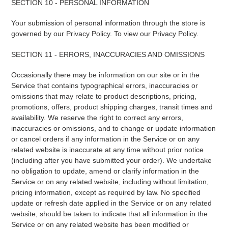
SECTION 10 - PERSONAL INFORMATION
Your submission of personal information through the store is
governed by our Privacy Policy. To view our Privacy Policy.
SECTION 11 - ERRORS, INACCURACIES AND OMISSIONS
Occasionally there may be information on our site or in the
Service that contains typographical errors, inaccuracies or
omissions that may relate to product descriptions, pricing,
promotions, offers, product shipping charges, transit times and
availability. We reserve the right to correct any errors,
inaccuracies or omissions, and to change or update information
or cancel orders if any information in the Service or on any
related website is inaccurate at any time without prior notice
(including after you have submitted your order). We undertake
no obligation to update, amend or clarify information in the
Service or on any related website, including without limitation,
pricing information, except as required by law. No specified
update or refresh date applied in the Service or on any related
website, should be taken to indicate that all information in the
Service or on any related website has been modified or