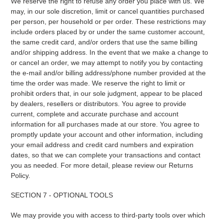
We reserve the right to refuse any order you place with us. We
may, in our sole discretion, limit or cancel quantities purchased
per person, per household or per order. These restrictions may
include orders placed by or under the same customer account,
the same credit card, and/or orders that use the same billing
and/or shipping address. In the event that we make a change to
or cancel an order, we may attempt to notify you by contacting
the e‑mail and/or billing address/phone number provided at the
time the order was made. We reserve the right to limit or
prohibit orders that, in our sole judgment, appear to be placed
by dealers, resellers or distributors. You agree to provide
current, complete and accurate purchase and account
information for all purchases made at our store. You agree to
promptly update your account and other information, including
your email address and credit card numbers and expiration
dates, so that we can complete your transactions and contact
you as needed. For more detail, please review our Returns
Policy.
SECTION 7 - OPTIONAL TOOLS
We may provide you with access to third-party tools over which