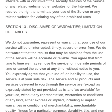
interfere with or circumvent the security features of the Service
or any related website, other websites, or the Internet. We
reserve the right to terminate your use of the Service or any
related website for violating any of the prohibited uses.
SECTION 13 - DISCLAIMER OF WARRANTIES; LIMITATION
OF LIABILITY
We do not guarantee, represent or warrant that your use of our
service will be uninterrupted, timely, secure or error-free. We do
not warrant that the results that may be obtained from the use
of the service will be accurate or reliable. You agree that from
time to time we may remove the service for indefinite periods of
time or cancel the service at any time, without notice to you.
You expressly agree that your use of, or inability to use, the
service is at your sole risk. The service and all products and
services delivered to you through the service are (except as
expressly stated by us) provided 'as is' and 'as available' for
your use, without any representation, warranties or conditions
of any kind, either express or implied, including all implied
warranties or conditions of merchantability, merchantable
quality, fitness for a particular purpose, durability, title, and non-