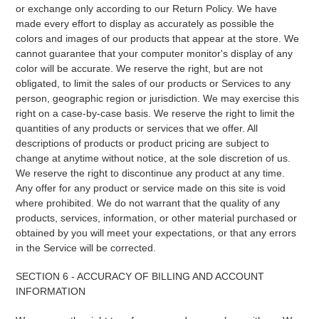
or exchange only according to our Return Policy. We have
made every effort to display as accurately as possible the
colors and images of our products that appear at the store. We
cannot guarantee that your computer monitor's display of any
color will be accurate. We reserve the right, but are not
obligated, to limit the sales of our products or Services to any
person, geographic region or jurisdiction. We may exercise this
right on a case-by-case basis. We reserve the right to limit the
quantities of any products or services that we offer. All
descriptions of products or product pricing are subject to
change at anytime without notice, at the sole discretion of us.
We reserve the right to discontinue any product at any time.
Any offer for any product or service made on this site is void
where prohibited. We do not warrant that the quality of any
products, services, information, or other material purchased or
obtained by you will meet your expectations, or that any errors
in the Service will be corrected.
SECTION 6 - ACCURACY OF BILLING AND ACCOUNT
INFORMATION