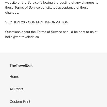
website or the Service following the posting of any changes to
these Terms of Service constitutes acceptance of those
changes.
SECTION 20 - CONTACT INFORMATION
Questions about the Terms of Service should be sent to us at
hello@thetraveledit.co.
TheTravelEdit
Home
All Prints
Custom Print