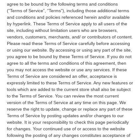
agree to be bound by the following terms and conditions
(“Terms of Service”, “Terms”), including those additional terms
and conditions and policies referenced herein and/or available
by hyperlink. These Terms of Service apply to all users of the
site, including without limitation users who are browsers,
vendors, customers, merchants, and/ or contributors of content.
Please read these Terms of Service carefully before accessing
or using our website. By accessing or using any part of the site,
you agree to be bound by these Terms of Service. If you do not
agree to all the terms and conditions of this agreement, then
you may not access the website or use any services. If these
Terms of Service are considered an offer, acceptance is
expressly limited to these Terms of Service. Any new features or
tools which are added to the current store shall also be subject
to the Terms of Service. You can review the most current
version of the Terms of Service at any time on this page. We
reserve the right to update, change or replace any part of these
Terms of Service by posting updates and/or changes to our
website. It is your responsibility to check this page periodically
for changes. Your continued use of or access to the website
following the posting of any changes constitutes acceptance of