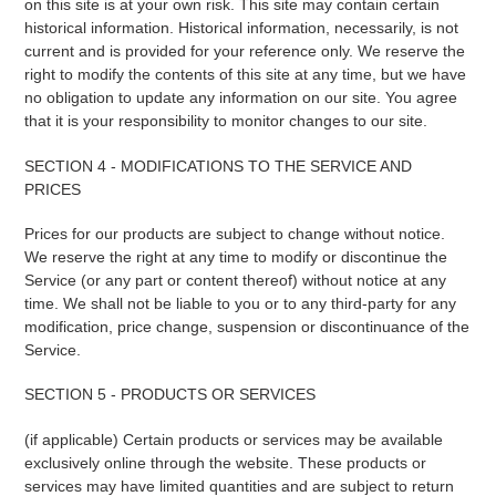
on this site is at your own risk. This site may contain certain
historical information. Historical information, necessarily, is not
current and is provided for your reference only. We reserve the
right to modify the contents of this site at any time, but we have
no obligation to update any information on our site. You agree
that it is your responsibility to monitor changes to our site.
SECTION 4 - MODIFICATIONS TO THE SERVICE AND
PRICES
Prices for our products are subject to change without notice.
We reserve the right at any time to modify or discontinue the
Service (or any part or content thereof) without notice at any
time. We shall not be liable to you or to any third-party for any
modification, price change, suspension or discontinuance of the
Service.
SECTION 5 - PRODUCTS OR SERVICES
(if applicable) Certain products or services may be available
exclusively online through the website. These products or
services may have limited quantities and are subject to return