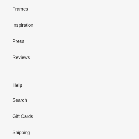
Frames
Inspiration
Press
Reviews
Help
Search
Gift Cards
Shipping