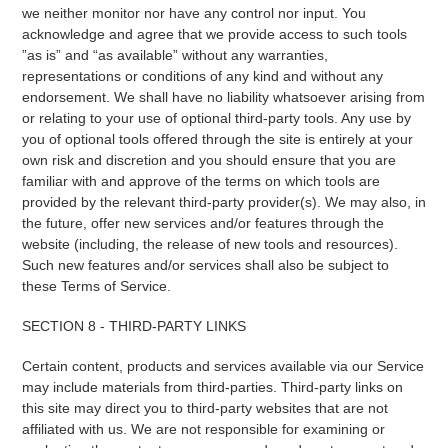
we neither monitor nor have any control nor input. You
acknowledge and agree that we provide access to such tools
”as is” and “as available” without any warranties,
representations or conditions of any kind and without any
endorsement. We shall have no liability whatsoever arising from
or relating to your use of optional third-party tools. Any use by
you of optional tools offered through the site is entirely at your
own risk and discretion and you should ensure that you are
familiar with and approve of the terms on which tools are
provided by the relevant third-party provider(s). We may also, in
the future, offer new services and/or features through the
website (including, the release of new tools and resources).
Such new features and/or services shall also be subject to
these Terms of Service.
SECTION 8 - THIRD-PARTY LINKS
Certain content, products and services available via our Service
may include materials from third-parties. Third-party links on
this site may direct you to third-party websites that are not
affiliated with us. We are not responsible for examining or