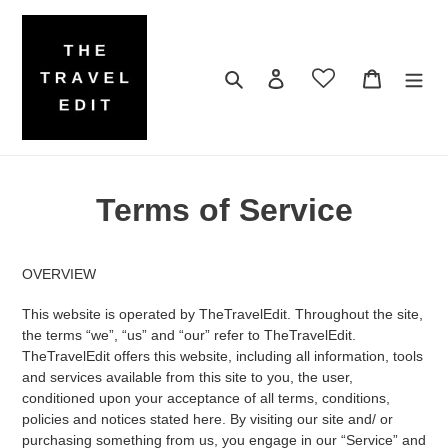
Skip
to
content
Search
Log in
Cart
Terms of Service
OVERVIEW
This website is operated by TheTravelEdit. Throughout the site,
the terms “we”, “us” and “our” refer to TheTravelEdit.
TheTravelEdit offers this website, including all information, tools
and services available from this site to you, the user,
conditioned upon your acceptance of all terms, conditions,
policies and notices stated here. By visiting our site and/ or
purchasing something from us, you engage in our “Service” and