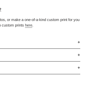
?
otos, or make
a one-of-a-kind custom print for you
n custom prints
here
.