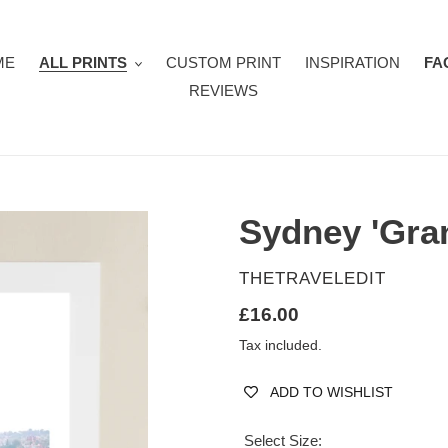
ME
ALL PRINTS
CUSTOM PRINT
INSPIRATION
FA
REVIEWS
Sydney 'Gran
VENDOR
THETRAVELEDIT
Regular
£16.00
price
Tax included.
ADD TO WISHLIST
Select Size: