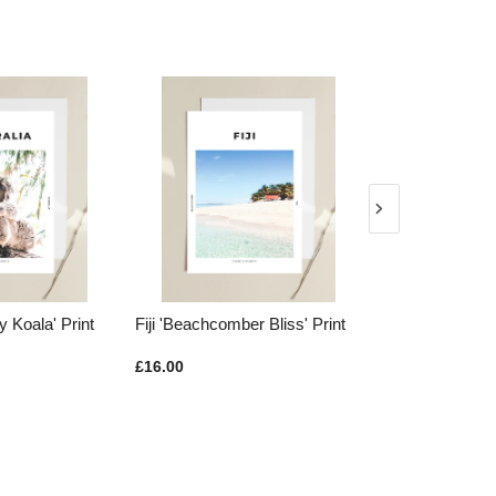
y Koala' Print
Fiji 'Beachcomber Bliss' Print
New Zealand '
Print
£16.00
£16.00