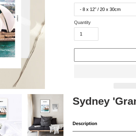
Quantity
Adding
product
to
your
cart
Sydney 'Gran
Description