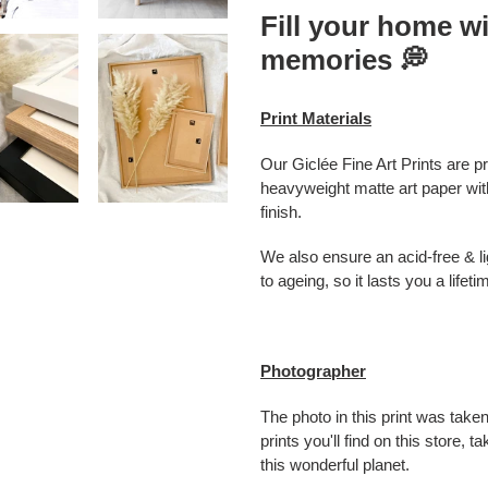
Fill your home wi
memories
💭
Print Materials
Our Giclée Fine Art Prints are p
heavyweight matte art paper with
finish.
We also ensure an acid-free & lig
to ageing, so it lasts you a lifeti
Photographer
The photo in this print was taken
prints you'll find on this store,
this wonderful planet.