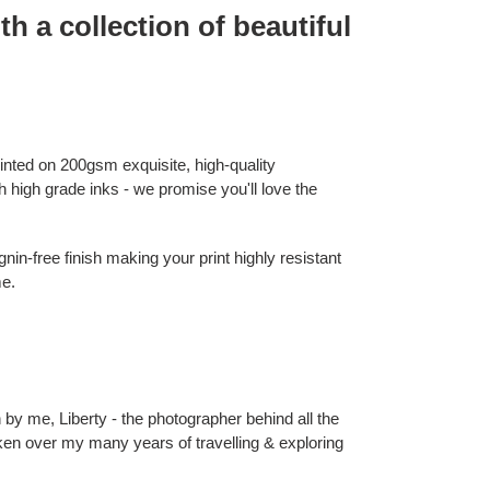
th a collection of beautiful
rinted on 200gsm exquisite, high-quality
 high grade inks - we promise you'll love the
nin-free finish making your print highly resistant
me.
 by me, Liberty - the photographer behind all the
 taken over my many years of travelling & exploring