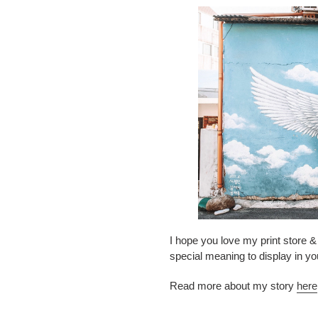
I hope you love my print store & 
special meaning to display in y
Read more about my story
here