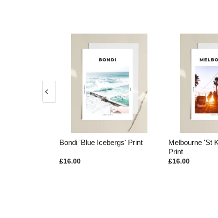
ed Kangaroos'
Bondi 'Blue Icebergs' Print
Melbourne 'St 
Print
£16.00
£16.00