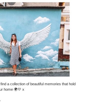
find a collection of beautiful memories that hold
our home 🌍💛 x
.