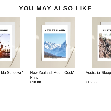
YOU MAY ALSO LIKE
Kilda Sundown'
New Zealand 'Mount Cook'
Australia 'Sleep
Print
£16.00
£16.00