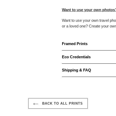
Want to use your own photos
Want to use your own travel ph
or a loved one? Create your ow
Framed Prints
Eco Credentials
Shipping & FAQ
BACK TO ALL PRINTS