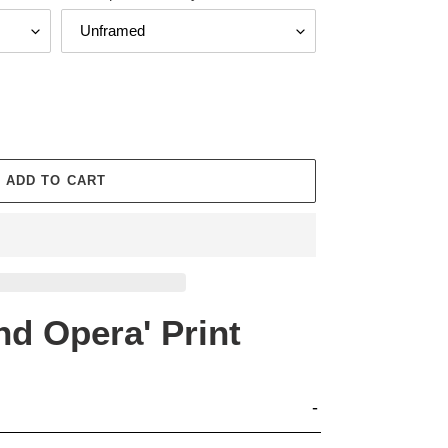
ADD TO CART
d Opera' Print