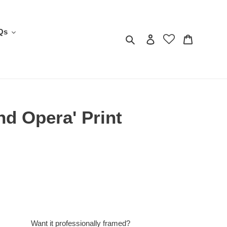
Qs
Search
Log in
Cart
d Opera' Print
Want it professionally framed?