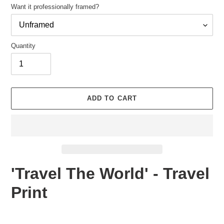
Want it professionally framed?
Quantity
Adding
product
ADD TO CART
to
your
cart
'Travel The World' - Travel
Print