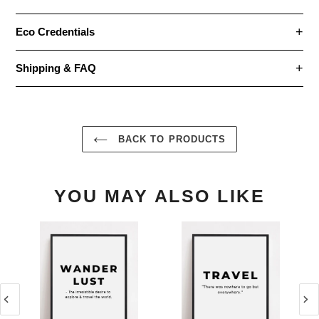
Eco Credentials
Shipping & FAQ
BACK TO PRODUCTS
YOU MAY ALSO LIKE