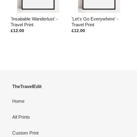
he
'Insatiable Wanderlust' -
'Let's Go Everywhere' -
'M
Travel Print
Travel Print
Pr
£12.00
£12.00
£1
TheTravelEdit
Home
All Prints
Custom Print