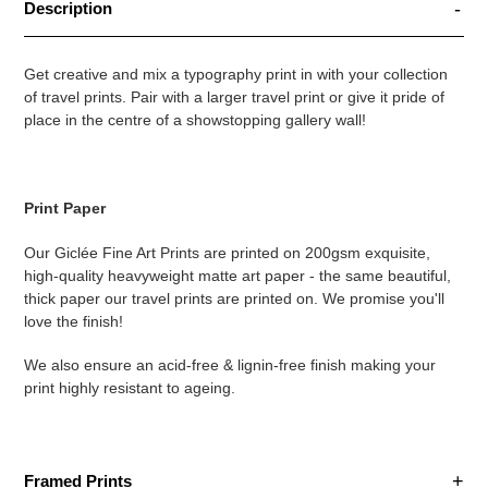
Description
Get creative and mix a typography print in with your collection
of travel prints. Pair with a larger travel print or give it pride of
place in the centre of a showstopping gallery wall!
Print Paper
Our Giclée Fine Art Prints are printed on 200gsm exquisite,
high-quality heavyweight matte art paper - the same beautiful,
thick paper our travel prints are printed on. We promise you'll
love the finish!
We also ensure an acid-free & lignin-free finish making your
print highly resistant to ageing.
Framed Prints