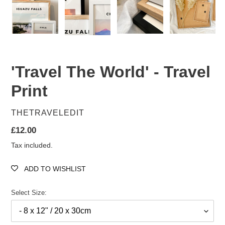
'Travel The World' - Travel
Print
VENDOR
THETRAVELEDIT
Regular
£12.00
price
Tax included.
ADD TO WISHLIST
Select Size: