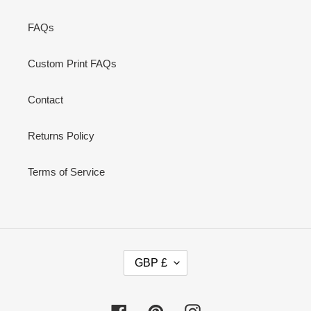
FAQs
Custom Print FAQs
Contact
Returns Policy
Terms of Service
C
GBP £
U
R
R
Facebook
Pinterest
Instagram