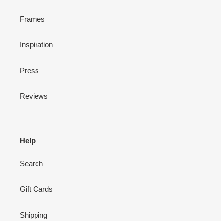
Frames
Inspiration
Press
Reviews
Help
Search
Gift Cards
Shipping