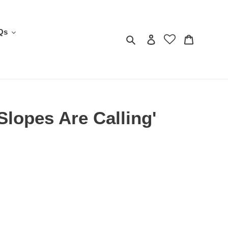
Qs
Search
Log in
Cart
Slopes Are Calling'