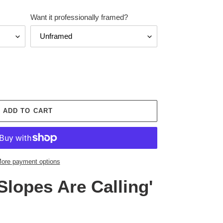
Want it professionally framed?
ADD TO CART
ore payment options
Slopes Are Calling'