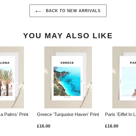
BACK TO NEW ARRIVALS
YOU MAY ALSO LIKE
rquoise Haven' Print
Paris 'Eiffel In Love' Print
Budapest '
Europe' Pri
£16.00
£16.00