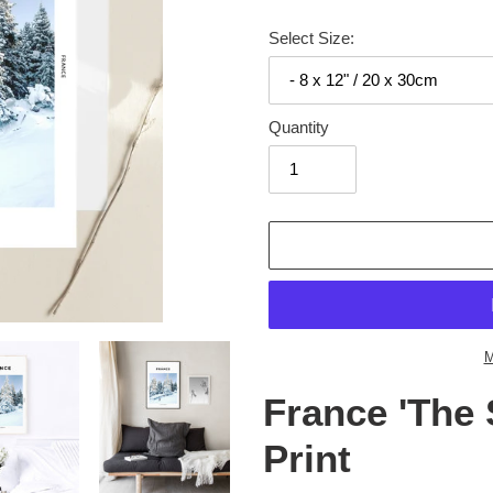
Select Size:
Quantity
Adding
product
to
your
cart
M
France 'The 
Print