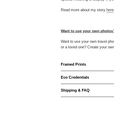
Read more about my story
here
Want to use your own photos
Want to use your own travel ph
or a loved one? Create your ow
Framed Prints
Eco Credentials
Shipping & FAQ