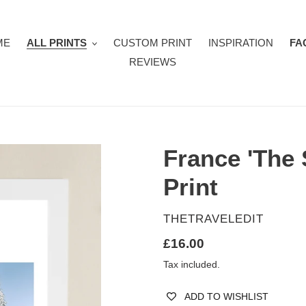
ME
ALL PRINTS
CUSTOM PRINT
INSPIRATION
FA
REVIEWS
France 'The 
Print
VENDOR
THETRAVELEDIT
Regular
£16.00
price
Tax included.
ADD TO WISHLIST