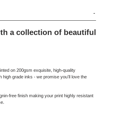
th a collection of beautiful
rinted on 200gsm exquisite, high-quality
 high grade inks - we promise you'll love the
nin-free finish making your print highly resistant
me.