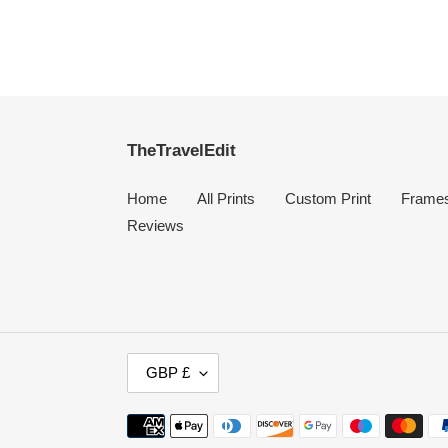
TheTravelEdit
Home
All Prints
Custom Print
Frame
Reviews
C
GBP £
U
R
Payment
R
methods