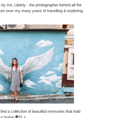
 by me, Liberty - the photographer behind all the
 taken over my many years of travelling & exploring
find a collection of beautiful memories that hold
our home 🌍💛 x