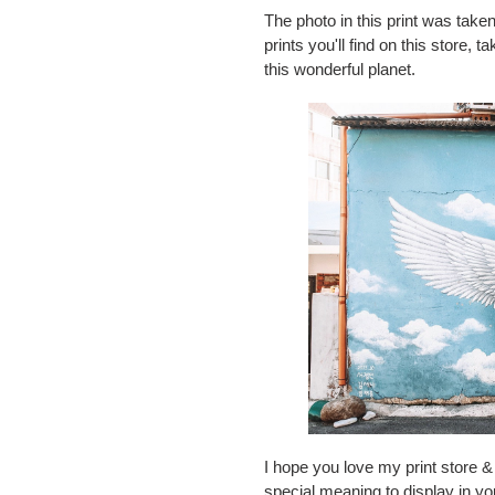
The photo in this print was taken
prints you'll find on this store,
this wonderful planet.
I hope you love my print store & 
special meaning to display in y