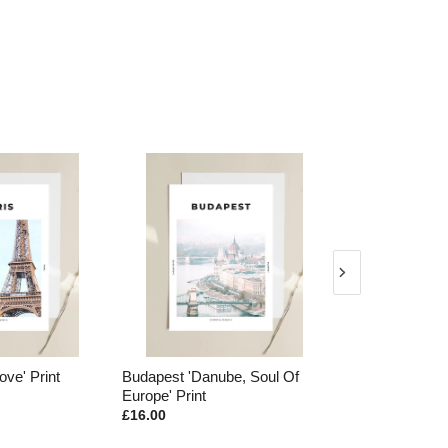
Danube, Soul Of
Rome 'Colosseo' Print
Portugal 'T
nt
Print
£16.00
£16.00