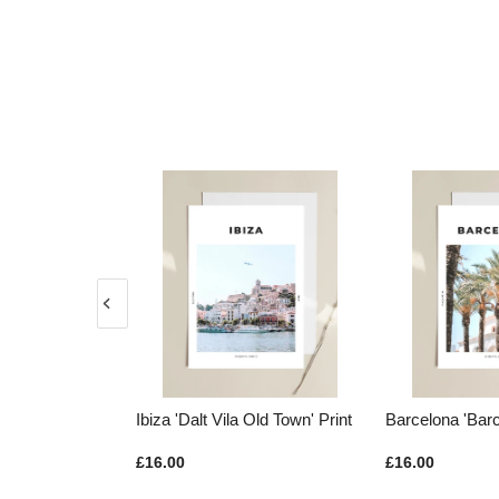
Vila Old Town' Print
Barcelona 'Barca Palms' Print
Greece 'Tu
£16.00
£16.00