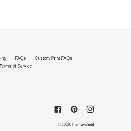
ing
FAQs
Custom Print FAQs
Terms of Service
Facebook
Pinterest
Instagram
© 2026,
TheTravelEdit