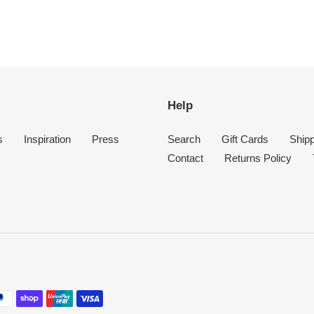
Help
s
Inspiration
Press
Search
Gift Cards
Shipp
Contact
Returns Policy