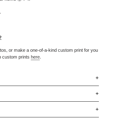
.
?
otos, or make
a one-of-a-kind custom print for you
n custom prints
here
.