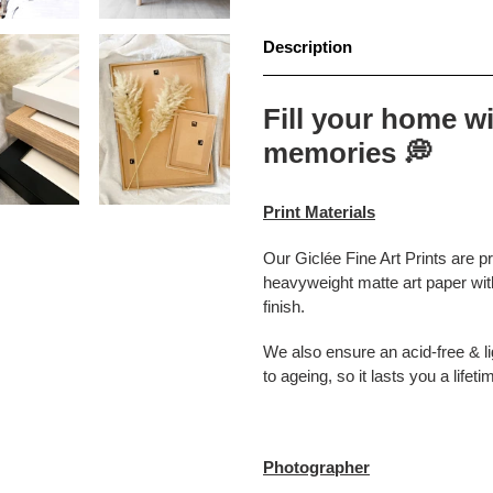
Description
Fill your home wi
memories
💭
Print Materials
Our Giclée Fine Art Prints are p
heavyweight matte art paper with
finish.
We also ensure an acid-free & lig
to ageing, so it lasts you a lifeti
Photographer