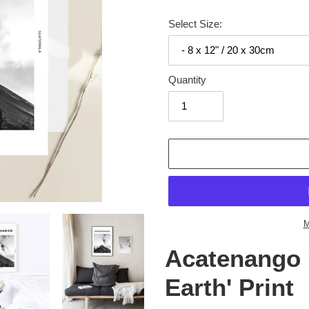
Select Size:
Quantity
Adding
product
to
your
cart
M
Acatenango 
Earth' Print