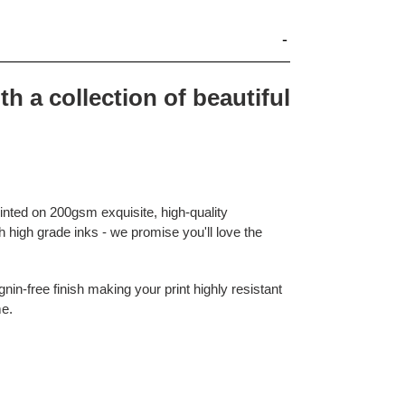
th a collection of beautiful
rinted on 200gsm exquisite, high-quality
 high grade inks - we promise you'll love the
nin-free finish making your print highly resistant
me.