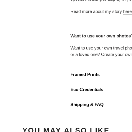
Read more about my story
here
Want to use your own photos
Want to use your own travel ph
or a loved one? Create your ow
Framed Prints
Eco Credentials
Shipping & FAQ
YOU MAY ALSO LIKE