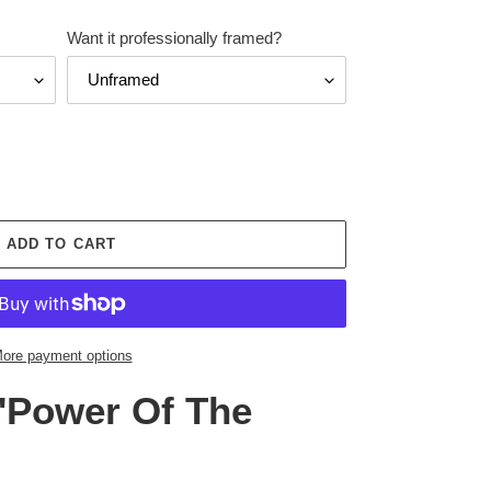
Want it professionally framed?
ADD TO CART
ore payment options
'Power Of The