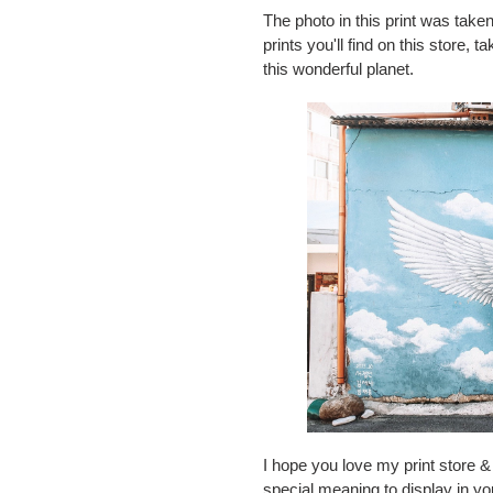
The photo in this print was taken
prints you'll find on this store,
this wonderful planet.
I hope you love my print store & 
special meaning to display in y