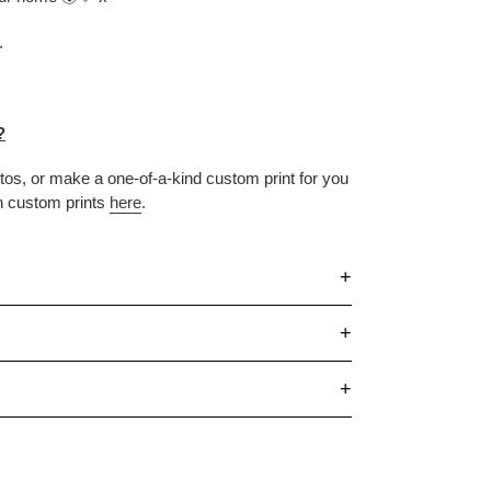
.
?
otos, or make
a one-of-a-kind custom print for you
n custom prints
here
.