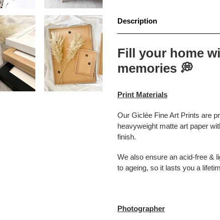
Description
Fill your home wi
memories
💭
Print Materials
Our Giclée Fine Art Prints are p
heavyweight matte art paper with
finish.
We also ensure an acid-free & lig
to ageing, so it lasts you a lifeti
Photographer