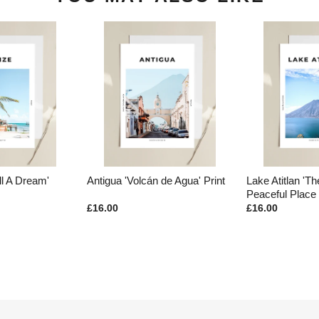
ll A Dream'
Antigua 'Volcán de Agua' Print
Lake Atitlan 'T
Peaceful Place 
£16.00
£16.00