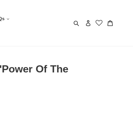
Qs
Search
Log in
Cart
'Power Of The