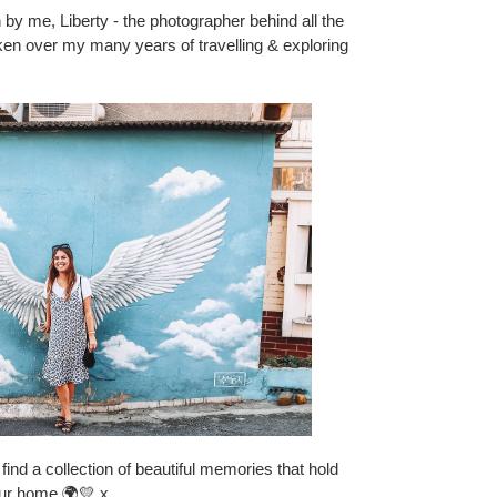
 by me, Liberty - the photographer behind all the
 taken over my many years of travelling & exploring
find a collection of beautiful memories that hold
our home 🌍💛 x