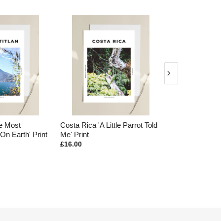
he Most
Costa Rica 'A Little Parrot Told
Acatenango 'P
On Earth' Print
Me' Print
Earth' Print
£16.00
£16.00