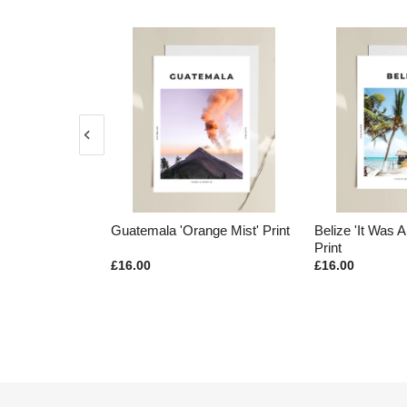
ge Mist' Print
Guatemala 'Orange Mist' Print
Belize 'It Was A
Print
£16.00
£16.00