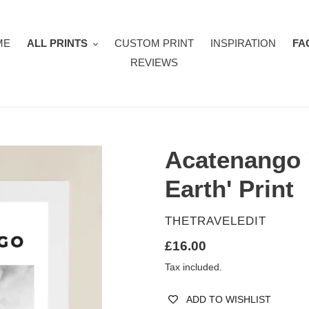
ME
ALL PRINTS
CUSTOM PRINT
INSPIRATION
FA
REVIEWS
Acatenango 
Earth' Print
VENDOR
THETRAVELEDIT
Regular
£16.00
price
Tax included.
ADD TO WISHLIST