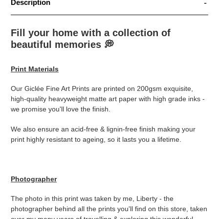
Description
Fill your home with a collection of
beautiful memories
💭
Print Materials
Our Giclée Fine Art Prints are printed on 200gsm exquisite,
high-quality heavyweight matte art paper with high grade inks -
we promise you'll love the finish.
We also ensure an acid-free & lignin-free finish making your
print highly resistant to ageing, so it lasts you a lifetime.
Photographer
The photo in this print was taken by me, Liberty - the
photographer behind all the prints you'll find on this store, taken
over my many years of travelling & exploring this wonderful