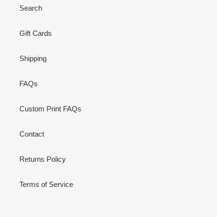
Search
Gift Cards
Shipping
FAQs
Custom Print FAQs
Contact
Returns Policy
Terms of Service