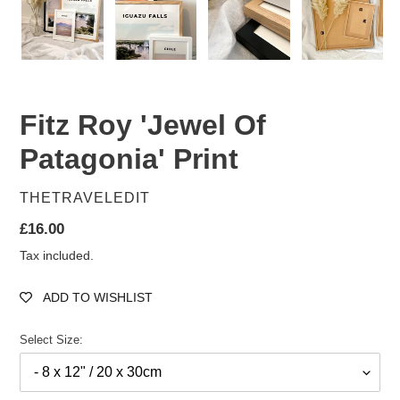
Fitz Roy 'Jewel Of
Patagonia' Print
VENDOR
THETRAVELEDIT
Regular
£16.00
price
Tax included.
ADD TO WISHLIST
Select Size: