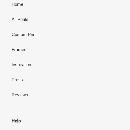
Home
All Prints
Custom Print
Frames
Inspiration
Press
Reviews
Help