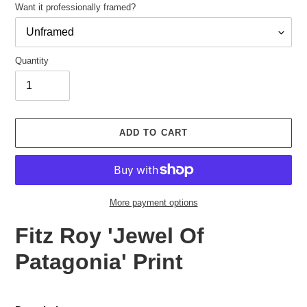
Want it professionally framed?
Quantity
Adding
product
ADD TO CART
to
your
cart
More payment options
Fitz Roy 'Jewel Of
Patagonia' Print