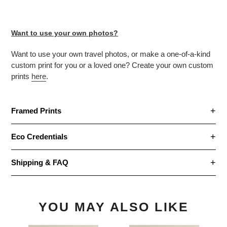
Want to use your own photos?
Want to use your own travel photos, or make
a one-of-a-kind
custom print for you or a loved one? Create your own custom
prints
here
.
Framed Prints
Eco Credentials
Shipping & FAQ
YOU MAY ALSO LIKE