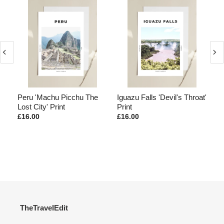
Peru 'Machu Picchu The
Iguazu Falls 'Devil's Throat'
Ma
Lost City' Print
Print
Mo
£16.00
£16.00
£1
TheTravelEdit