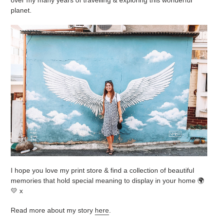
planet.
I hope you love my print store & find a collection of beautiful
memories that hold special meaning to display in your home 🌍
💛 x
Read more about my story
here
.