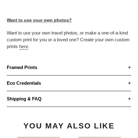
Want to use your own photos?
Want to use your own travel photos, or make
a one-of-a-kind
custom print for you or a loved one? Create your own custom
prints
here
.
Framed Prints
Eco Credentials
Shipping & FAQ
YOU MAY ALSO LIKE