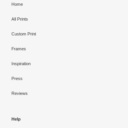
Home
All Prints
Custom Print
Frames
Inspiration
Press
Reviews
Help