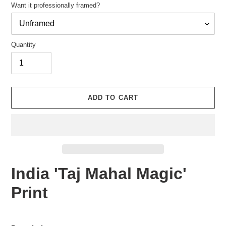
Want it professionally framed?
Quantity
Adding
product
ADD TO CART
to
your
cart
India 'Taj Mahal Magic'
Print