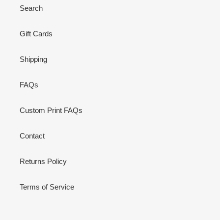
Search
Gift Cards
Shipping
FAQs
Custom Print FAQs
Contact
Returns Policy
Terms of Service