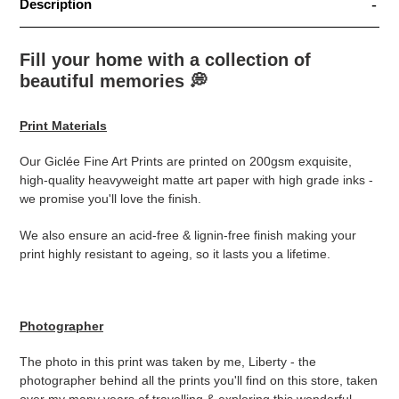
Description
Fill your home with a collection of
beautiful memories
💭
Print Materials
Our Giclée Fine Art Prints are printed on 200gsm exquisite,
high-quality heavyweight matte art paper with high grade inks -
we promise you'll love the finish.
We also ensure an acid-free & lignin-free finish making your
print highly resistant to ageing, so it lasts you a lifetime.
Photographer
The photo in this print was taken by me, Liberty - the
photographer behind all the prints you'll find on this store, taken
over my many years of travelling & exploring this wonderful