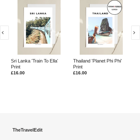
Sri Lanka 'Train To Ella'
Thailand 'Planet Phi Phi'
Ba
Print
Print
£16.00
£16.00
£1
TheTravelEdit