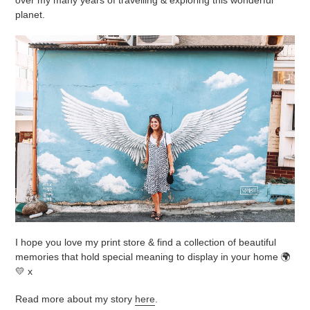
planet.
I hope you love my print store & find a collection of beautiful
memories that hold special meaning to display in your home 🌍
💛 x
Read more about my story
here
.