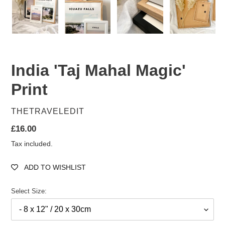
India 'Taj Mahal Magic'
Print
VENDOR
THETRAVELEDIT
Regular
£16.00
price
Tax included.
ADD TO WISHLIST
Select Size: