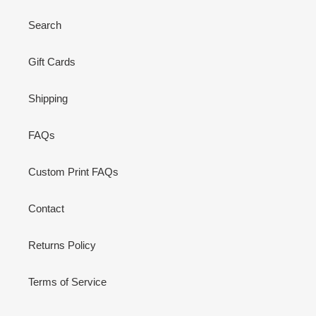
Search
Gift Cards
Shipping
FAQs
Custom Print FAQs
Contact
Returns Policy
Terms of Service