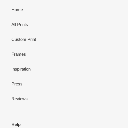
Home
All Prints
Custom Print
Frames
Inspiration
Press
Reviews
Help