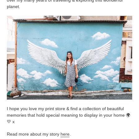
planet.
I hope you love my print store & find a collection of beautiful
memories that hold special meaning to display in your home 🌍
💛 x
Read more about my story
here
.