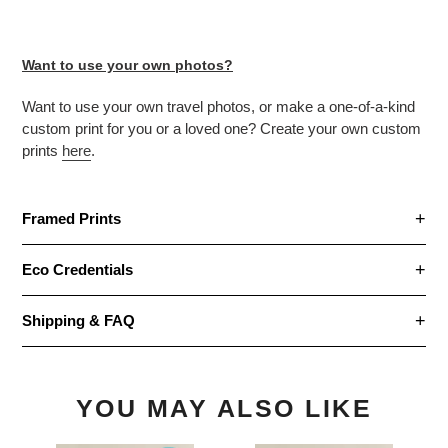
Want to use your own photos?
Want to use your own travel photos, or make
a one-of-a-kind
custom print for you or a loved one? Create your own custom
prints
here
.
Framed Prints
Eco Credentials
Shipping & FAQ
YOU MAY ALSO LIKE