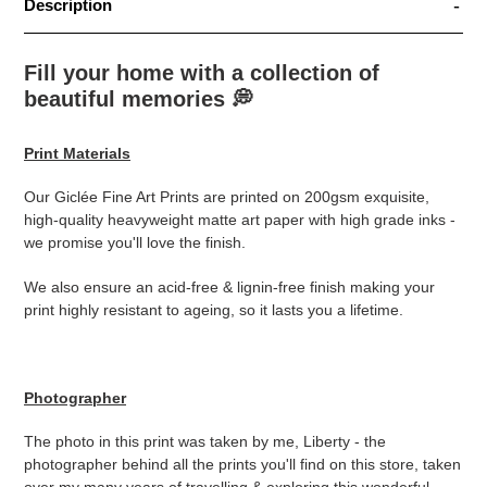
Description
Fill your home with a collection of
beautiful memories
💭
Print Materials
Our Giclée Fine Art Prints are printed on 200gsm exquisite,
high-quality heavyweight matte art paper with high grade inks -
we promise you'll love the finish.
We also ensure an acid-free & lignin-free finish making your
print highly resistant to ageing, so it lasts you a lifetime.
Photographer
The photo in this print was taken by me, Liberty - the
photographer behind all the prints you'll find on this store, taken
over my many years of travelling & exploring this wonderful