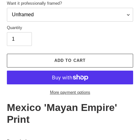
Want it professionally framed?
Quantity
Adding
product
ADD TO CART
to
your
cart
More payment options
Mexico 'Mayan Empire'
Print