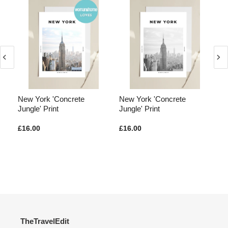
New York 'Concrete
New York 'Concrete
Lo
n'
Jungle' Print
Jungle' Print
Pa
£16.00
£16.00
£1
TheTravelEdit