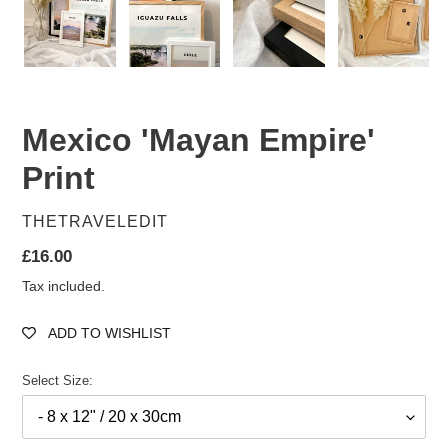
Mexico 'Mayan Empire'
Print
VENDOR
THETRAVELEDIT
Regular
£16.00
price
Tax included.
ADD TO WISHLIST
Select Size: