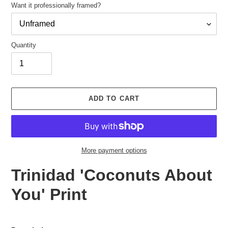
Want it professionally framed?
Quantity
Adding
product
ADD TO CART
to
your
cart
More payment options
Trinidad 'Coconuts About
You' Print