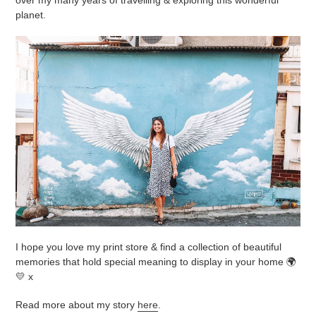
planet.
I hope you love my print store & find a collection of beautiful
memories that hold special meaning to display in your home 🌍
💛 x
Read more about my story
here
.