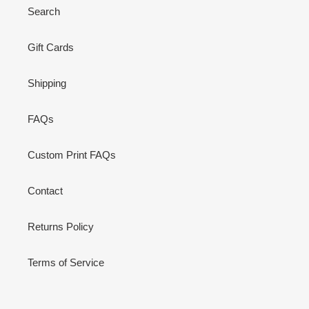
Search
Gift Cards
Shipping
FAQs
Custom Print FAQs
Contact
Returns Policy
Terms of Service