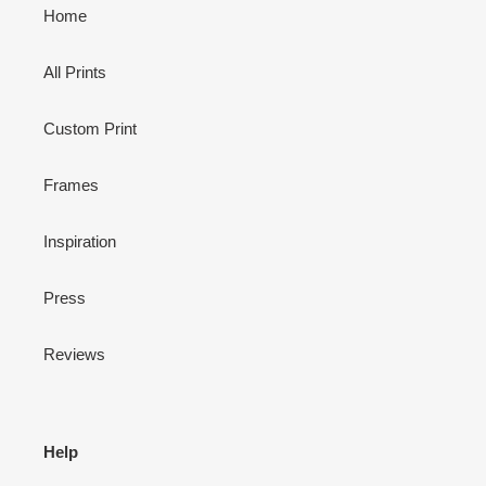
Home
All Prints
Custom Print
Frames
Inspiration
Press
Reviews
Help