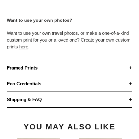
Want to use your own photos?
Want to use your own travel photos, or make
a one-of-a-kind
custom print for you or a loved one? Create your own custom
prints
here
.
Framed Prints
Eco Credentials
Shipping & FAQ
YOU MAY ALSO LIKE