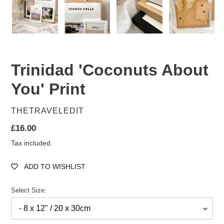
Trinidad 'Coconuts About
You' Print
VENDOR
THETRAVELEDIT
Regular
£16.00
price
Tax included.
ADD TO WISHLIST
Select Size: