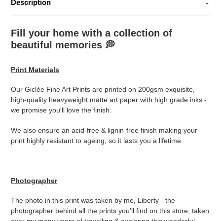
Description
Fill your home with a collection of
beautiful memories
💭
Print Materials
Our Giclée Fine Art Prints are printed on 200gsm exquisite,
high-quality heavyweight matte art paper with high grade inks -
we promise you'll love the finish.
We also ensure an acid-free & lignin-free finish making your
print highly resistant to ageing, so it lasts you a lifetime.
Photographer
The photo in this print was taken by me, Liberty - the
photographer behind all the prints you'll find on this store, taken
over my many years of travelling & exploring this wonderful