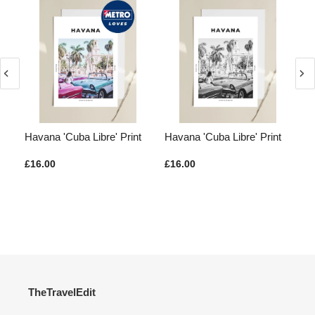
 Of
Havana 'Cuba Libre' Print
Havana 'Cuba Libre' Print
Ja
Ne
£16.00
£16.00
£1
TheTravelEdit